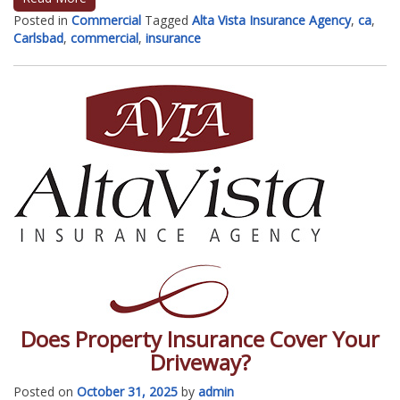
Posted in
Commercial
Tagged
Alta Vista Insurance Agency
,
ca
,
Carlsbad
,
commercial
,
insurance
Does Property Insurance Cover Your
Driveway?
Posted on
October 31, 2025
by
admin