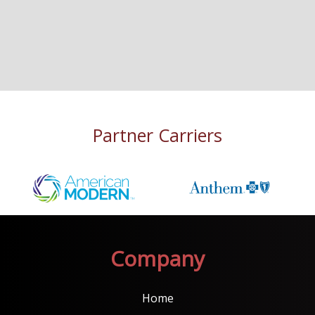
Partner Carriers
Company
Home