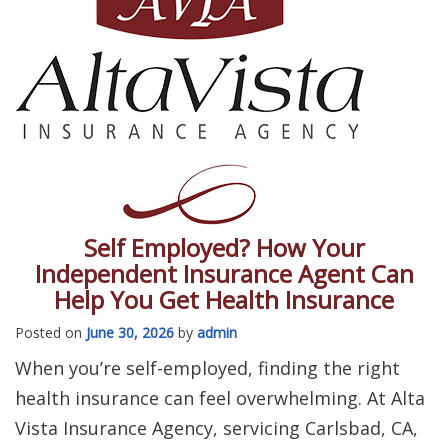
Self Employed? How Your
Independent Insurance Agent Can
Help You Get Health Insurance
Posted on
June 30, 2026
by
admin
When you’re self-employed, finding the right
health insurance can feel overwhelming. At Alta
Vista Insurance Agency, servicing Carlsbad, CA,