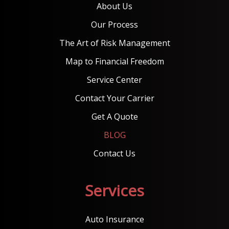
About Us
Our Process
The Art of Risk Management
Map to Financial Freedom
Service Center
Contact Your Carrier
Get A Quote
BLOG
Contact Us
Services
Auto Insurance