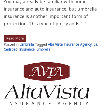
You may already be familiar with home
insurance and auto insurance, but umbrella
insurance is another important form of
protection. This type of policy adds [...]
Read More
Posted in
Umbrella
Tagged
Alta Vista Insurance Agency
,
ca
,
Carlsbad
,
insurance
,
umbrella