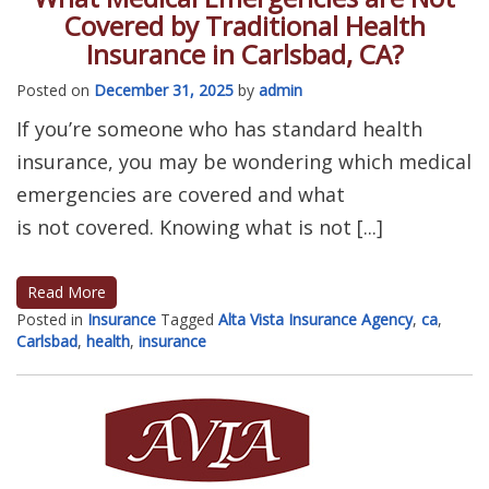
Covered by Traditional Health
Insurance in Carlsbad, CA?
Posted on
December 31, 2025
by
admin
If you’re someone who has standard health
insurance, you may be wondering which medical
emergencies are covered and what
is not covered. Knowing what is not [...]
Read More
Posted in
Insurance
Tagged
Alta Vista Insurance Agency
,
ca
,
Carlsbad
,
health
,
insurance