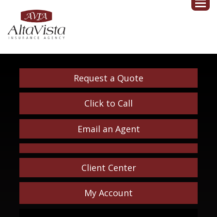
Request a Quote
Click to Call
Email an Agent
Client Center
My Account