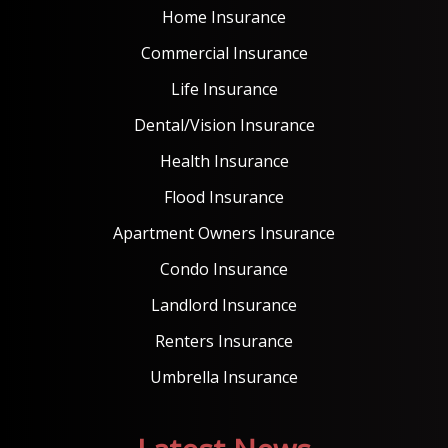
Home Insurance
Commercial Insurance
Life Insurance
Dental/Vision Insurance
Health Insurance
Flood Insurance
Apartment Owners Insurance
Condo Insurance
Landlord Insurance
Renters Insurance
Umbrella Insurance