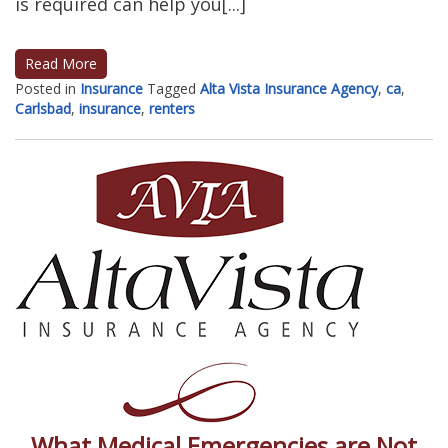
is required can help you[...]
Read More
Posted in
Insurance
Tagged
Alta Vista Insurance Agency
,
ca
,
Carlsbad
,
insurance
,
renters
What Medical Emergencies are Not