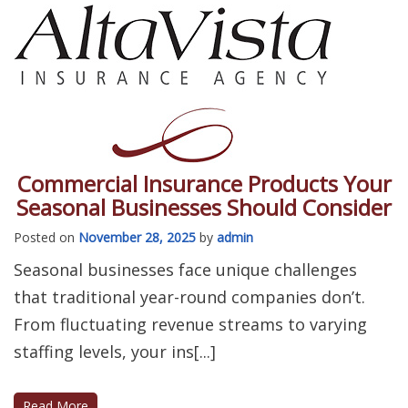
Commercial Insurance Products Your
Seasonal Businesses Should Consider
Posted on
November 28, 2025
by
admin
Seasonal businesses face unique challenges
that traditional year-round companies don’t.
From fluctuating revenue streams to varying
staffing levels, your ins[...]
Read More