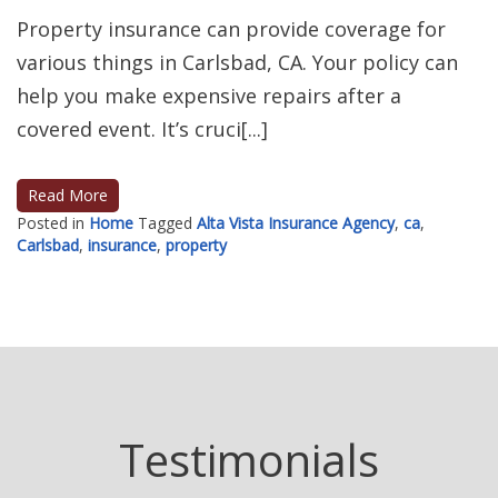
Property insurance can provide coverage for
various things in Carlsbad, CA. Your policy can
help you make expensive repairs after a
covered event. It’s cruci[...]
Read More
Posted in
Home
Tagged
Alta Vista Insurance Agency
,
ca
,
Carlsbad
,
insurance
,
property
Posts
navigation
Testimonials