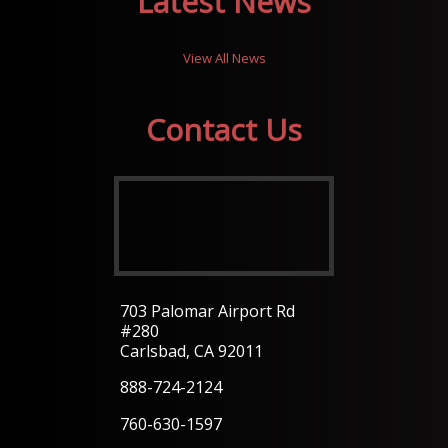
Latest News
View All News
Contact Us
703 Palomar Airport Rd
#280
Carlsbad, CA 92011
888-724-2124
760-630-1597