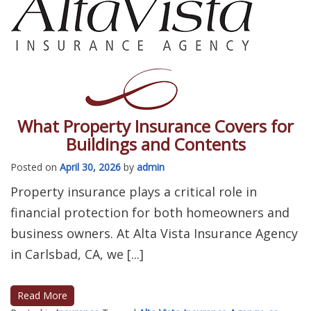
What Property Insurance Covers for
Buildings and Contents
Posted on
April 30, 2026
by
admin
Property insurance plays a critical role in
financial protection for both homeowners and
business owners. At Alta Vista Insurance Agency
in Carlsbad, CA, we [...]
Read More