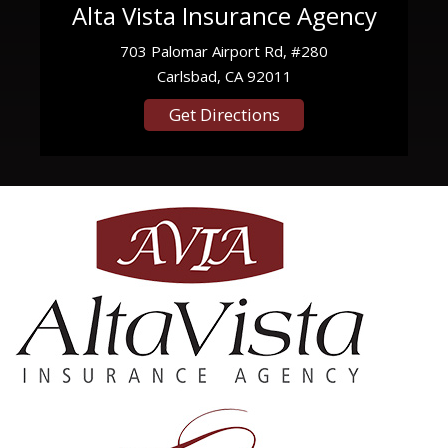
Alta Vista Insurance Agency
703 Palomar Airport Rd, #280
Carlsbad, CA 92011
Get Directions