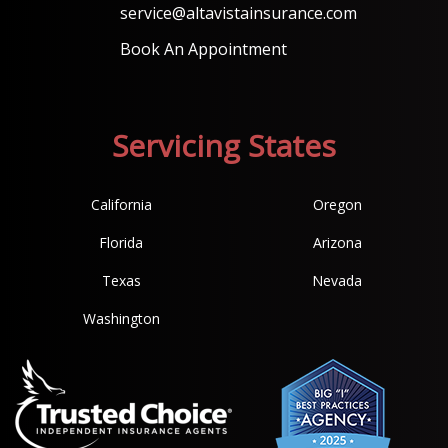
service@altavistainsurance.com
Book An Appointment
Servicing States
California
Oregon
Florida
Arizona
Texas
Nevada
Washington