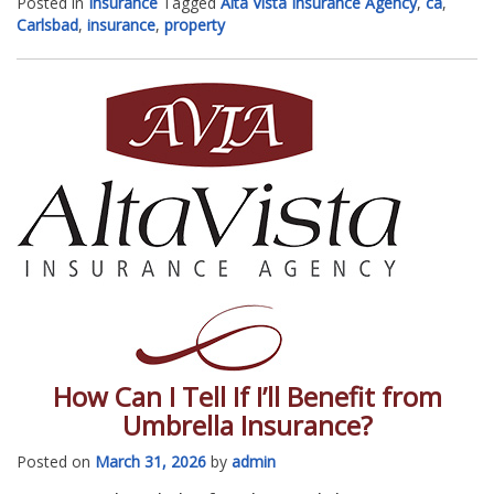
Posted in
Insurance
Tagged
Alta Vista Insurance Agency
,
ca
,
Carlsbad
,
insurance
,
property
How Can I Tell If I’ll Benefit from
Umbrella Insurance?
Posted on
March 31, 2026
by
admin