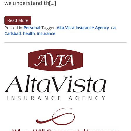
we understand th[...]
Read More
Posted in
Personal
Tagged
Alta Vista Insurance Agency
,
ca
,
Carlsbad
,
health
,
insurance