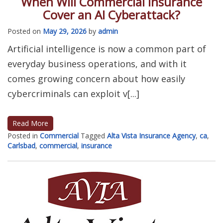
When Will Commercial Insurance
Cover an AI Cyberattack?
Posted on
May 29, 2026
by
admin
Artificial intelligence is now a common part of
everyday business operations, and with it
comes growing concern about how easily
cybercriminals can exploit v[...]
Read More
Posted in
Commercial
Tagged
Alta Vista Insurance Agency
,
ca
,
Carlsbad
,
commercial
,
insurance