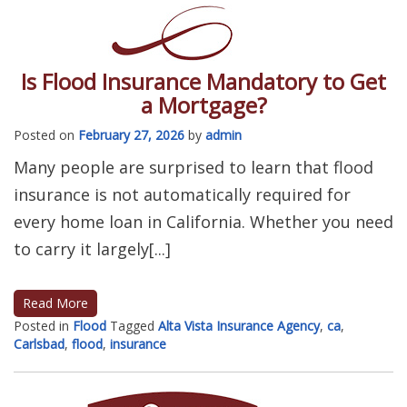
Is Flood Insurance Mandatory to Get
a Mortgage?
Posted on
February 27, 2026
by
admin
Many people are surprised to learn that flood
insurance is not automatically required for
every home loan in California. Whether you need
to carry it largely[...]
Read More
Posted in
Flood
Tagged
Alta Vista Insurance Agency
,
ca
,
Carlsbad
,
flood
,
insurance