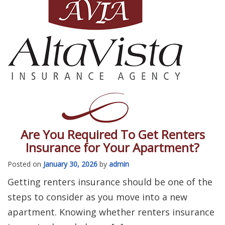
Are You Required To Get Renters
Insurance for Your Apartment?
Posted on
January 30, 2026
by
admin
Getting renters insurance should be one of the
steps to consider as you move into a new
apartment. Knowing whether renters insurance