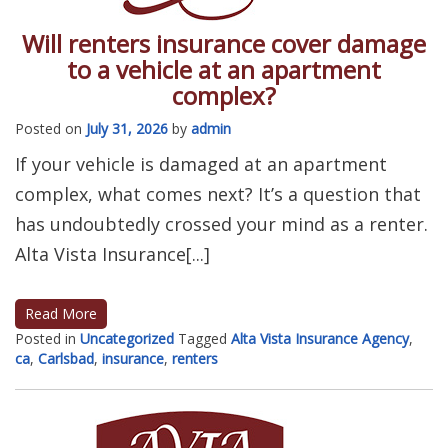
Will renters insurance cover damage
to a vehicle at an apartment
complex?
Posted on
July 31, 2026
by
admin
If your vehicle is damaged at an apartment
complex, what comes next? It’s a question that
has undoubtedly crossed your mind as a renter.
Alta Vista Insurance[...]
Read More
Posted in
Uncategorized
Tagged
Alta Vista Insurance Agency
,
ca
,
Carlsbad
,
insurance
,
renters