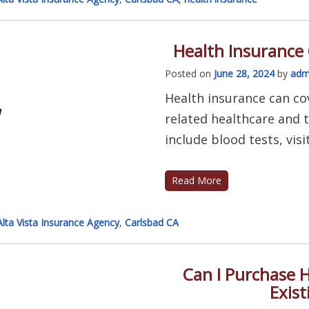
Health Insurance
Posted on
June 28, 2024
by
adm
Health insurance can co
related healthcare and 
include blood tests, visit
Read More
Alta Vista Insurance Agency
,
Carlsbad CA
Can I Purchase H
Exist