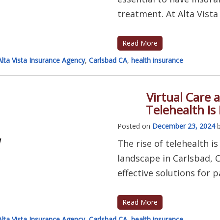
treatment. At Alta Vista 
Read More
Alta Vista Insurance Agency
,
Carlsbad CA
,
health insurance
Virtual Care 
Telehealth Is
Posted on
December 23, 2024
The rise of telehealth i
landscape in Carlsbad, C
effective solutions for p
Read More
Alta Vista Insurance Agency
,
Carlsbad CA
,
health insurance