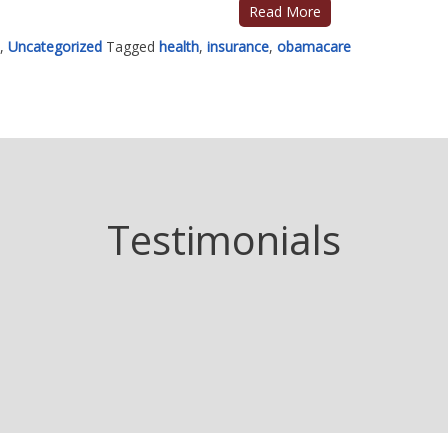
Read More
,
Uncategorized
Tagged
health
,
insurance
,
obamacare
Testimonials