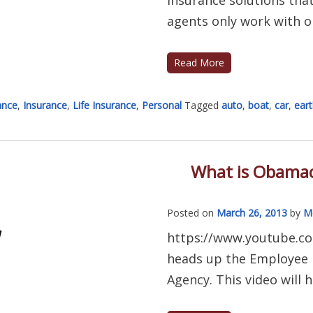
agents only work with on
Read More
ance
,
Insurance
,
Life Insurance
,
Personal
Tagged
auto
,
boat
,
car
,
ear
What is Obamac
Posted on
March 26, 2013
by
M
https://www.youtube.c
heads up the Employee B
Agency. This video will h