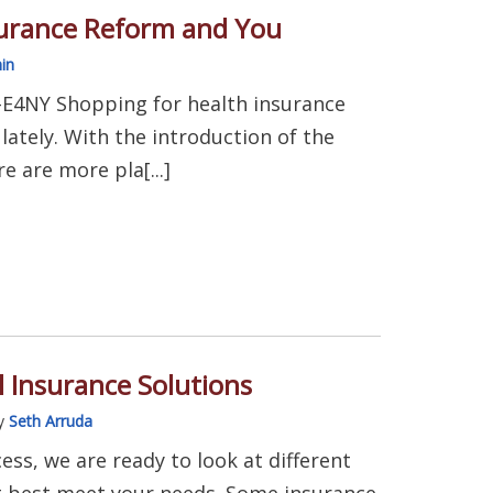
surance Reform and You
in
-E4NY Shopping for health insurance
ately. With the introduction of the
e are more pla[...]
 Insurance Solutions
y
Seth Arruda
cess, we are ready to look at different
t best meet your needs. Some insurance