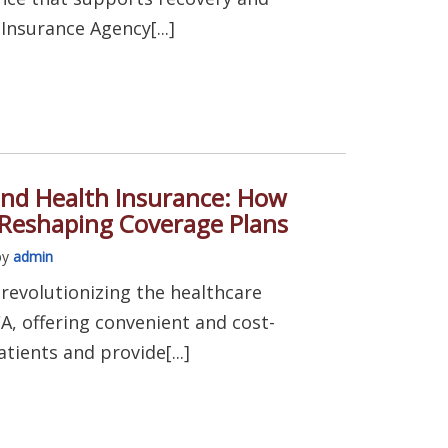
Insurance Agency[...]
and Health Insurance: How
 Reshaping Coverage Plans
by
admin
s revolutionizing the healthcare
A, offering convenient and cost-
atients and provide[...]