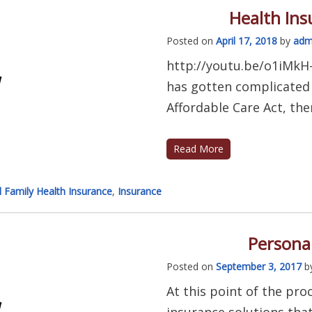
Health In
Posted on
April 17, 2018
by
adm
http://youtu.be/o1iMkH
has gotten complicated l
Affordable Care Act, ther
Read More
l Family Health Insurance
,
Insurance
Personal
Posted on
September 3, 2017
b
At this point of the pro
insurance solutions tha