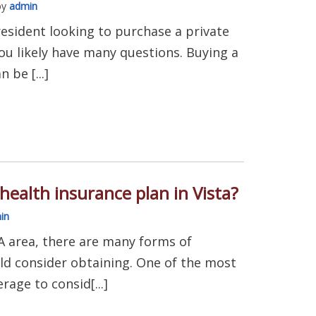
by
admin
 resident looking to purchase a private
ou likely have many questions. Buying a
 be [...]
health insurance plan in Vista?
in
 CA area, there are many forms of
ld consider obtaining. One of the most
age to consid[...]