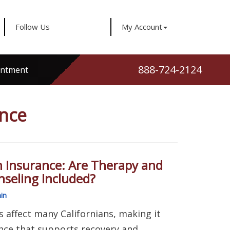
Follow Us
My Account
888-724-2124
intment
ance
h Insurance: Are Therapy and
seling Included?
in
 affect many Californians, making it
ance that supports recovery and