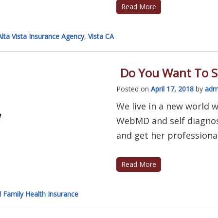
Read More
Alta Vista Insurance Agency
,
Vista CA
Do You Want To S
Posted on
April 17, 2018
by
adm
We live in a new world w
WebMD and self diagnos
and get her professional 
Read More
l Family Health Insurance