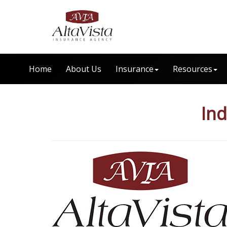
Home
About Us
Insurance
Resources
Ind