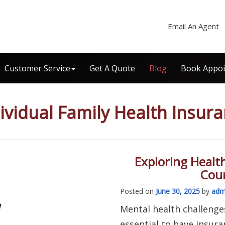
Email An Agent
Customer Service
Get A Quote
Blog
Book Appo
ividual Family Health Insur
Exploring Healt
Coun
Posted on
June 30, 2025
by
adm
Mental health challenges
essential to have insur