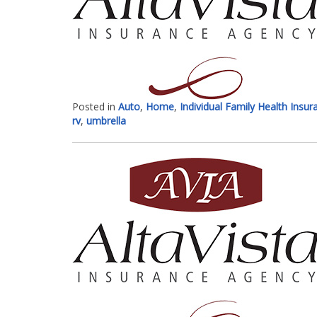
Posted in
Auto
,
Home
,
Individual Family Health Insur
rv
,
umbrella