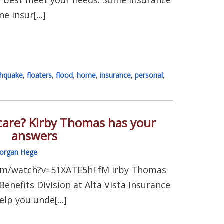
e insur[...]
thquake
,
floaters
,
flood
,
home
,
insurance
,
personal
,
are? Kirby Thomas has your
answers
organ Hege
om/watch?v=51XATE5hFfM irby Thomas
enefits Division at Alta Vista Insurance
elp you unde[...]