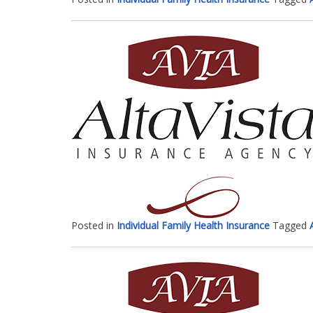
Posted in
Individual Family Health Insurance
Tagged