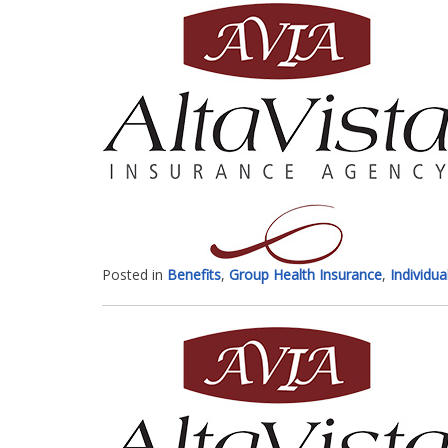
Posted in
Benefits
,
Group Health Insurance
,
Individua