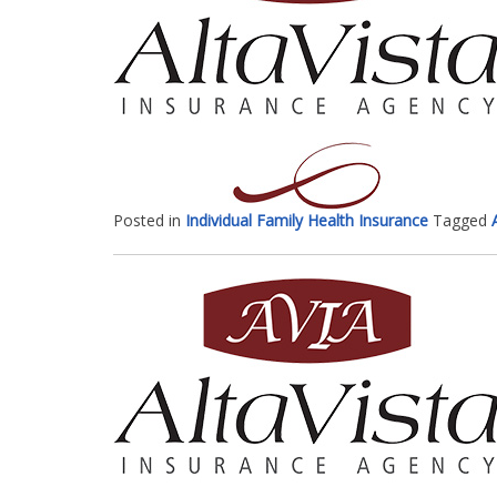
Posted in
Individual Family Health Insurance
Tagged