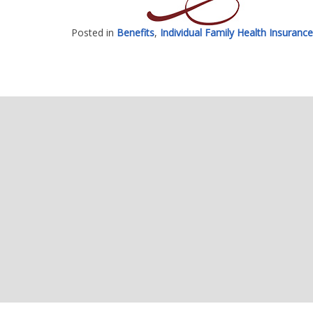
Posted in
Benefits
,
Individual Family Health Insurance