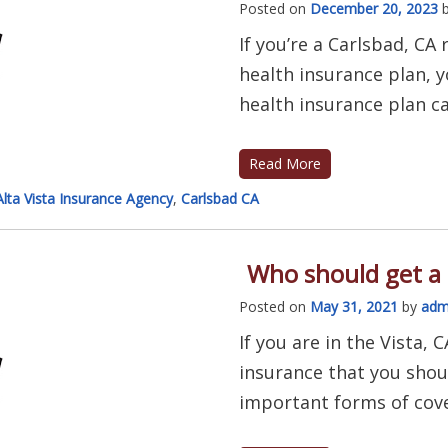
Posted on
December 20, 2023
If you’re a Carlsbad, CA
health insurance plan, y
health insurance plan can
Read More
Alta Vista Insurance Agency
,
Carlsbad CA
Who should get a 
Posted on
May 31, 2021
by
adm
If you are in the Vista,
insurance that you shou
important forms of cover