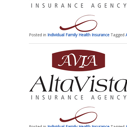
Posted in
Individual Family Health Insurance
Tagged
Posted in
Individual Family Health Insurance
Tagged