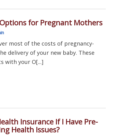
 Options for Pregnant Mothers
in
ver most of the costs of pregnancy-
the delivery of your new baby. These
s with your O[...]
ealth Insurance If I Have Pre-
ing Health Issues?