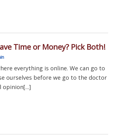
ave Time or Money? Pick Both!
in
here everything is online. We can go to
e ourselves before we go to the doctor
opinion[...]