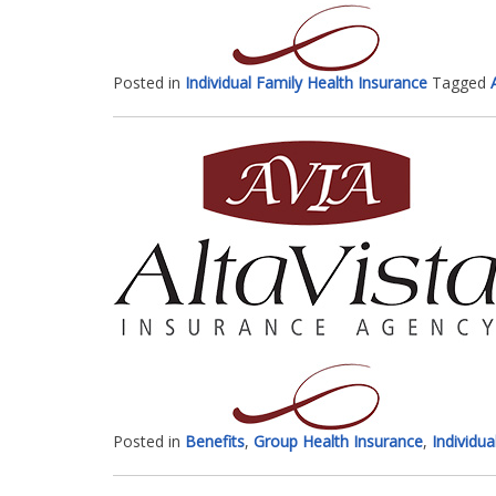
Posted in
Individual Family Health Insurance
Tagged
Posted in
Benefits
,
Group Health Insurance
,
Individua