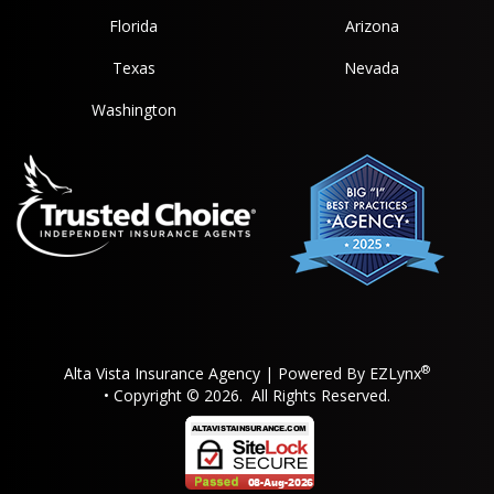
Florida
Arizona
Texas
Nevada
Washington
®
Alta Vista Insurance Agency
| Powered By
EZLynx
• Copyright © 2026.
All Rights Reserved.