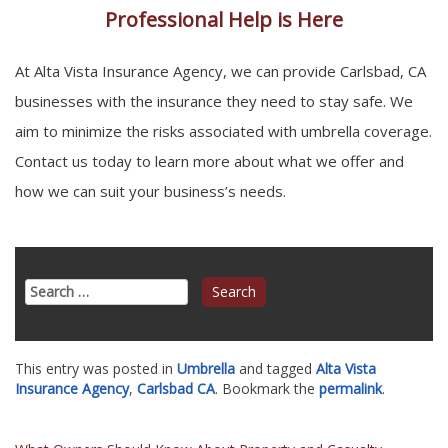
Professional Help is Here
At Alta Vista Insurance Agency, we can provide Carlsbad, CA
businesses with the insurance they need to stay safe. We
aim to minimize the risks associated with umbrella coverage.
Contact us today to learn more about what we offer and
how we can suit your business’s needs.
Search
for:
This entry was posted in
Umbrella
and tagged
Alta Vista
Insurance Agency
,
Carlsbad CA
. Bookmark the
permalink
.