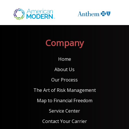
Company
Home
About Us
Our Process
The Art of Risk Management
Map to Financial Freedom
Service Center
Contact Your Carrier