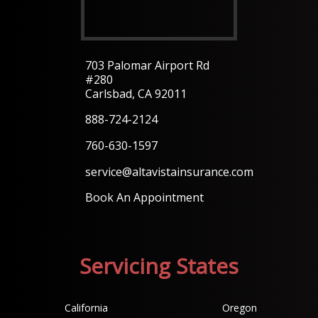
703 Palomar Airport Rd
#280
Carlsbad, CA 92011
888-724-2124
760-630-1597
service@altavistainsurance.com
Book An Appointment
Servicing States
California
Oregon