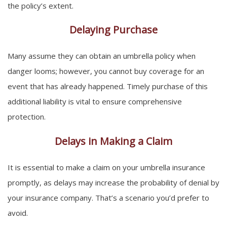
the policy’s extent.
Delaying Purchase
Many assume they can obtain an umbrella policy when
danger looms; however, you cannot buy coverage for an
event that has already happened. Timely purchase of this
additional liability is vital to ensure comprehensive
protection.
Delays in Making a Claim
It is essential to make a claim on your umbrella insurance
promptly, as delays may increase the probability of denial by
your insurance company. That’s a scenario you’d prefer to
avoid.