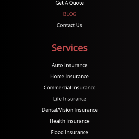
Get A Quote
BLOG
Contact Us
Services
Auto Insurance
Home Insurance
Commercial Insurance
Life Insurance
Dental/Vision Insurance
Health Insurance
Flood Insurance