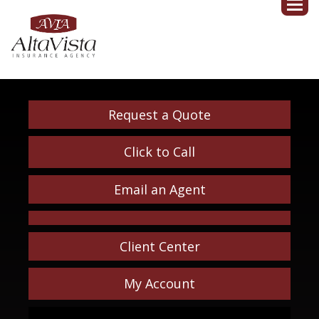
Request a Quote
Click to Call
Email an Agent
Client Center
My Account