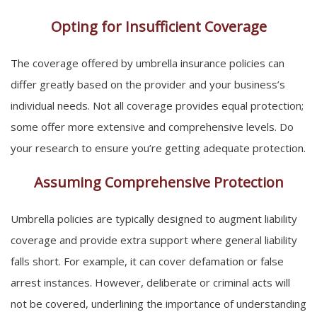
Opting for Insufficient Coverage
The coverage offered by umbrella insurance policies can
differ greatly based on the provider and your business’s
individual needs. Not all coverage provides equal protection;
some offer more extensive and comprehensive levels. Do
your research to ensure you’re getting adequate protection.
Assuming Comprehensive Protection
Umbrella policies are typically designed to augment liability
coverage and provide extra support where general liability
falls short. For example, it can cover defamation or false
arrest instances. However, deliberate or criminal acts will
not be covered, underlining the importance of understanding