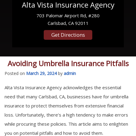
Alta Vista Insurance Agency
703 Palomar Airport Rd, #280
Carlsbad, CA 92011
Get Directions
Avoiding Umbrella Insurance Pitfalls
Posted on
March 29, 2024
by
admin
Alta Vista Insurance Agency acknowledges the essential
need that many Carlsbad, CA, businesses have for umbrella
insurance to protect themselves from extensive financial
loss. Unfortunately, there’s a high tendency to make errors
while procuring these policies. This article aims to enlighten
you on potential pitfalls and how to avoid them.