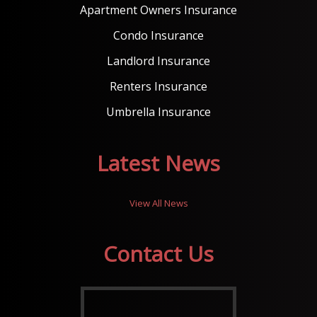
Apartment Owners Insurance
Condo Insurance
Landlord Insurance
Renters Insurance
Umbrella Insurance
Latest News
View All News
Contact Us