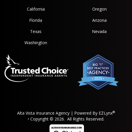
California
Oregon
Florida
Arizona
Texas
Nevada
Washington
®
Alta Vista Insurance Agency
| Powered By
EZLynx
• Copyright © 2026.
All Rights Reserved.