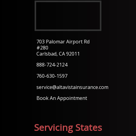
703 Palomar Airport Rd
#280
Carlsbad, CA 92011
888-724-2124
760-630-1597
service@altavistainsurance.com
Book An Appointment
Servicing States