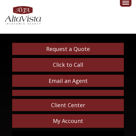
Request a Quote
Click to Call
Email an Agent
Client Center
My Account