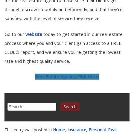
for the real estate agent to make sure their clients go
through escrow smoothly and efficiently, and that they’re
satisfied with the level of service they receive.
Go to our
website
today to get started in our real estate
process where you and your client gain access to a FREE
CLUE© report, and we ensure you’re getting the lowest
rate and highest quality service.
Real Estate Agents, Click Here!
Search
for:
This entry was posted in
Home
,
Insurance
,
Personal
,
Real