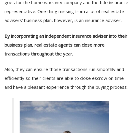
goes for the home warranty company and the title insurance
representative. One thing missing from a lot of real estate
advisers’ business plan, however, is an insurance adviser
.
By incorporating an independent insurance adviser into their
business plan, real estate agents can close more
transactions throughout the year.
Also, they can ensure those transactions run smoothly and
efficiently so their clients are able to close escrow on time
and have a pleasant experience through the buying process.