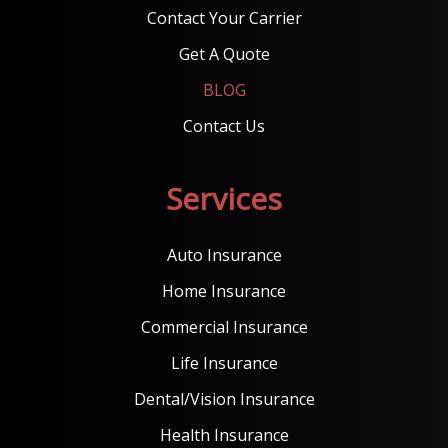
Contact Your Carrier
Get A Quote
BLOG
Contact Us
Services
Auto Insurance
Home Insurance
Commercial Insurance
Life Insurance
Dental/Vision Insurance
Health Insurance