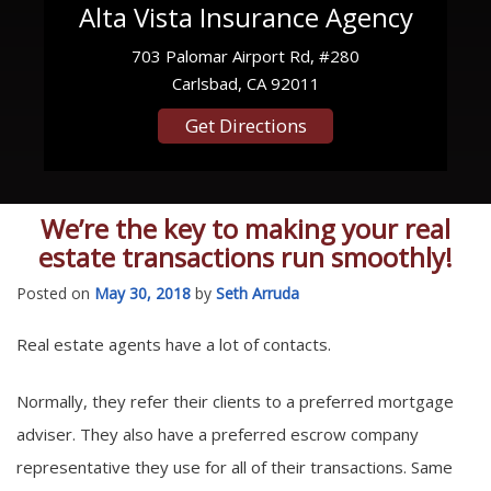
Alta Vista Insurance Agency
703 Palomar Airport Rd, #280
Carlsbad, CA 92011
Get Directions
We’re the key to making your real
estate transactions run smoothly!
Posted on
May 30, 2018
by
Seth Arruda
Real estate agents have a lot of contacts.
Normally, they refer their clients to a preferred mortgage
adviser. They also have a preferred escrow company
representative they use for all of their transactions. Same