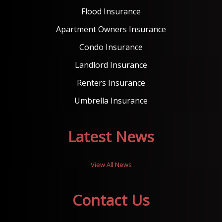
Flood Insurance
Apartment Owners Insurance
Condo Insurance
Landlord Insurance
Renters Insurance
Umbrella Insurance
Latest News
View All News
Contact Us