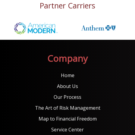
Partner Carriers
Company
Home
About Us
Our Process
The Art of Risk Management
Map to Financial Freedom
Service Center