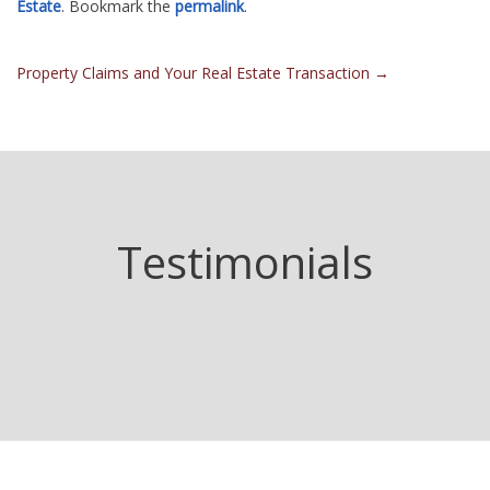
Estate
. Bookmark the
permalink
.
Post
Property Claims and Your Real Estate Transaction
→
navigation
Testimonials