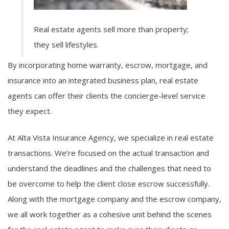
Real estate agents sell more than property;
they sell lifestyles.
By incorporating home warranty, escrow, mortgage, and
insurance into an integrated business plan, real estate
agents can offer their clients the concierge-level service
they expect.
At Alta Vista Insurance Agency, we specialize in real estate
transactions. We’re focused on the actual transaction and
understand the deadlines and the challenges that need to
be overcome to help the client close escrow successfully.
Along with the mortgage company and the escrow company,
we all work together as a cohesive unit behind the scenes