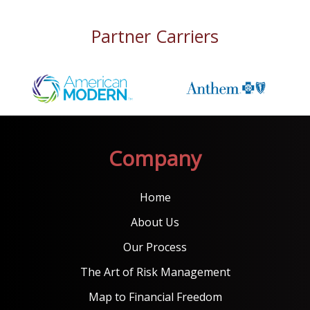
Partner Carriers
Company
Home
About Us
Our Process
The Art of Risk Management
Map to Financial Freedom