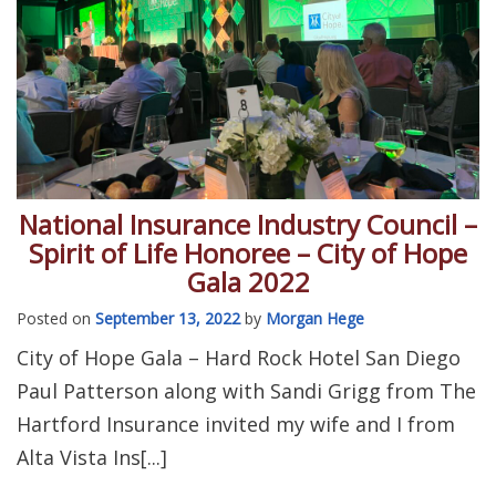
National Insurance Industry Council –
Spirit of Life Honoree – City of Hope
Gala 2022
Posted on
September 13, 2022
by
Morgan Hege
City of Hope Gala – Hard Rock Hotel San Diego
Paul Patterson along with Sandi Grigg from The
Hartford Insurance invited my wife and I from
Alta Vista Ins[...]