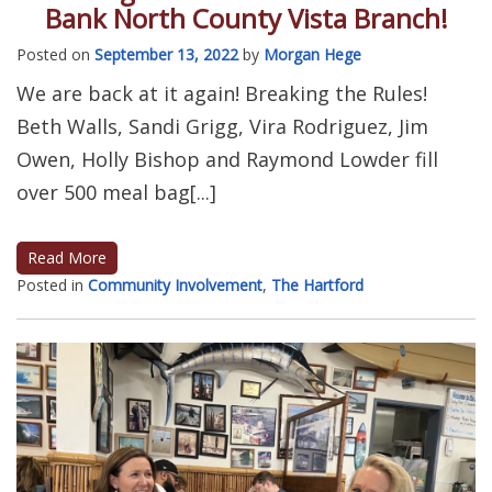
Bank North County Vista Branch!
Posted on
September 13, 2022
by
Morgan Hege
We are back at it again! Breaking the Rules!
Beth Walls, Sandi Grigg, Vira Rodriguez, Jim
Owen, Holly Bishop and Raymond Lowder fill
over 500 meal bag[...]
Read More
Posted in
Community Involvement
,
The Hartford