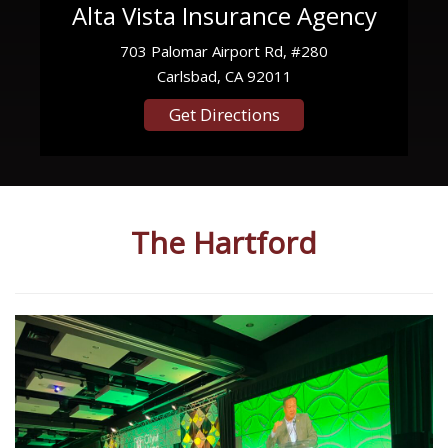
Alta Vista Insurance Agency
703 Palomar Airport Rd, #280
Carlsbad, CA 92011
Get Directions
The Hartford