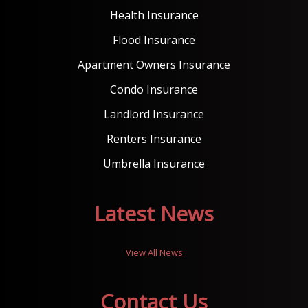
Health Insurance
Flood Insurance
Apartment Owners Insurance
Condo Insurance
Landlord Insurance
Renters Insurance
Umbrella Insurance
Latest News
View All News
Contact Us