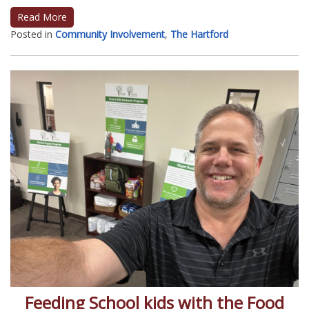
Read More
Posted in
Community Involvement
,
The Hartford
Feeding School kids with the Food