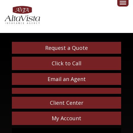
Request a Quote
Click to Call
Email an Agent
Client Center
My Account