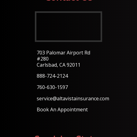
703 Palomar Airport Rd
#280
Carlsbad, CA 92011
888-724-2124
760-630-1597
service@altavistainsurance.com
Book An Appointment