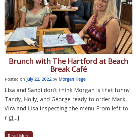
Brunch with The Hartford at Beach
Break Café
Posted on
July 22, 2022
by
Morgan Hege
Lisa and Sandi don’t think Morgan is that funny
Tandy, Holly, and George ready to order Mark,
Vira and Lisa inspecting the menu From left to
rig[...]
Read More