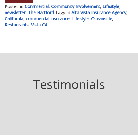
Posted in
Commercial
,
Community Involvement
,
Lifestyle
,
newsletter
,
The Hartford
Tagged
Alta Vista Insurance Agency
,
California
,
commercial insurance
,
Lifestyle
,
Oceanside
,
Restaurants
,
Vista CA
Testimonials