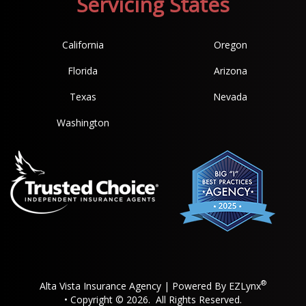
Servicing States
California
Oregon
Florida
Arizona
Texas
Nevada
Washington
®
Alta Vista Insurance Agency
| Powered By
EZLynx
• Copyright © 2026.
All Rights Reserved.