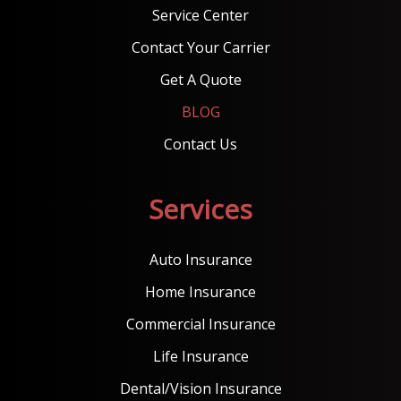
Service Center
Contact Your Carrier
Get A Quote
BLOG
Contact Us
Services
Auto Insurance
Home Insurance
Commercial Insurance
Life Insurance
Dental/Vision Insurance