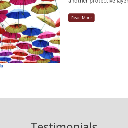
another protective layer 
Read More
la
Testimonials