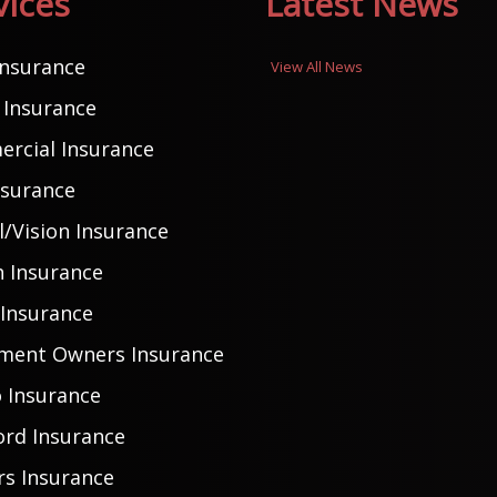
vices
Latest News
Insurance
View All News
Insurance
rcial Insurance
nsurance
/Vision Insurance
h Insurance
 Insurance
ment Owners Insurance
 Insurance
ord Insurance
rs Insurance