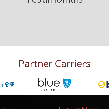
Partner Carriers