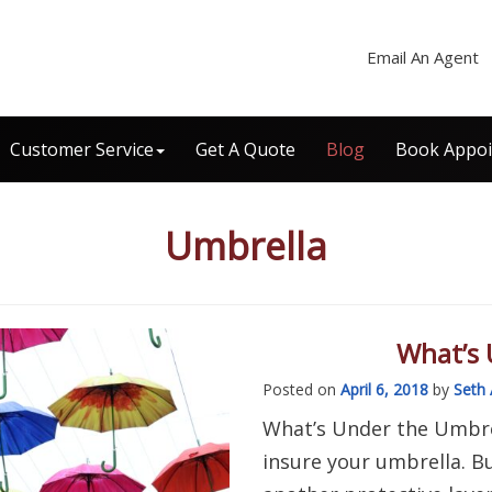
Email An Agent
Customer Service
Get A Quote
Blog
Book Appo
Umbrella
What’s 
Posted on
April 6, 2018
by
Seth 
What’s Under the Umbrel
insure your umbrella. B