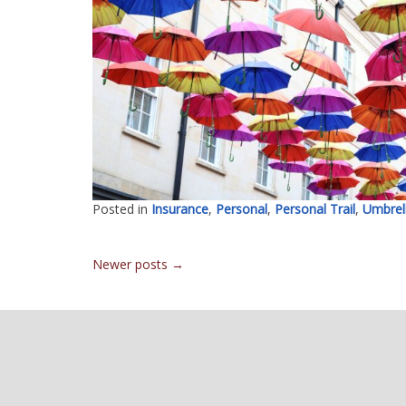
Posted in
Insurance
,
Personal
,
Personal Trail
,
Umbrel
Posts
Newer posts
→
navigation