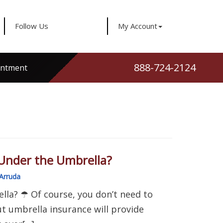
Follow Us
My Account
888-724-2124
intment
Under the Umbrella?
Arruda
la? ☂ Of course, you don’t need to
ut umbrella insurance will provide