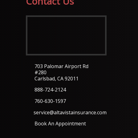
Contact Us
703 Palomar Airport Rd
#280
Carlsbad, CA 92011
888-724-2124
760-630-1597
service@altavistainsurance.com
Book An Appointment