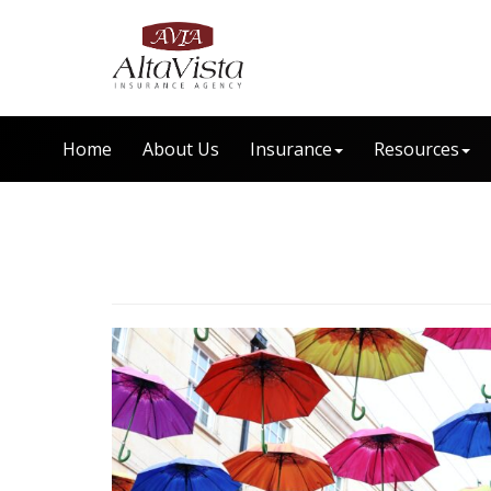
Home
About Us
Insurance
Resources