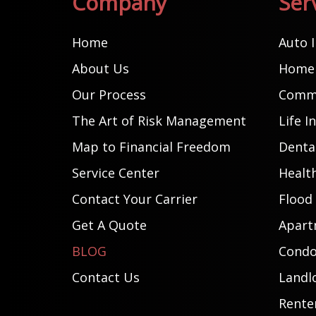
Company
Ser
Home
Auto 
About Us
Home 
Our Process
Comme
The Art of Risk Management
Life I
Map to Financial Freedom
Dental
Service Center
Healt
Contact Your Carrier
Flood
Get A Quote
Apart
BLOG
Condo
Contact Us
Landl
Rente