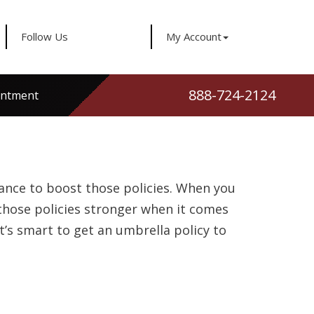
Follow Us
My Account
888-724-2124
intment
rance to boost those policies. When you
 those policies stronger when it comes
t’s smart to get an umbrella policy to