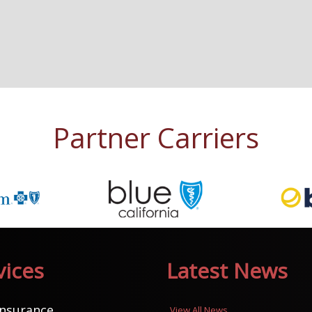
Partner Carriers
vices
Latest News
Insurance
View All News