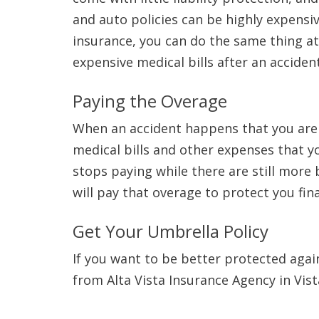
and auto policies can be highly expensi
insurance, you can do the same thing at
expensive medical bills after an acciden
Paying the Overage
When an accident happens that you are l
medical bills and other expenses that you
stops paying while there are still more 
will pay that overage to protect you fina
Get Your Umbrella Policy
If you want to be better protected again
from Alta Vista Insurance Agency in Vist