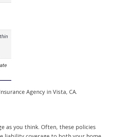
Insurance Agency in Vista, CA.
 as you think. Often, these policies
re liability coverage to both your home