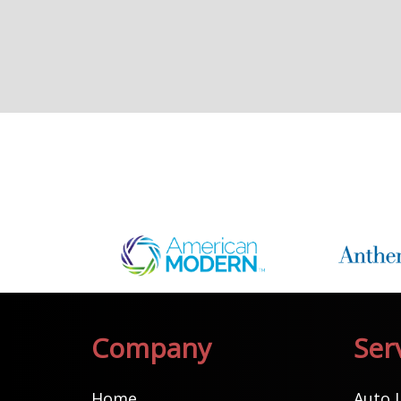
Company
Ser
Home
Auto 