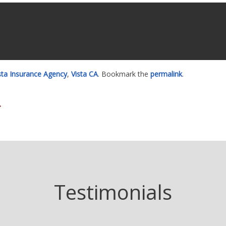
ista Insurance Agency
,
Vista CA
. Bookmark the
permalink
.
→
Testimonials