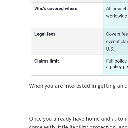
When you are interested in getting an umb
Once you already have home and auto ins
come with little liability protection, a