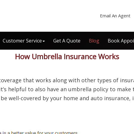
Email An Agent
Customer Service
Get A Quote
Blog
Book Appo
How Umbrella Insurance Works
coverage that works along with other types of insu
t’s helpful to also have an umbrella policy to make
o be well-covered by your home and auto insurance, i