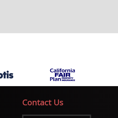
Contact Us