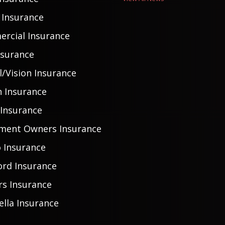
Insurance
rcial Insurance
nsurance
/Vision Insurance
h Insurance
 Insurance
ment Owners Insurance
 Insurance
ord Insurance
rs Insurance
lla Insurance