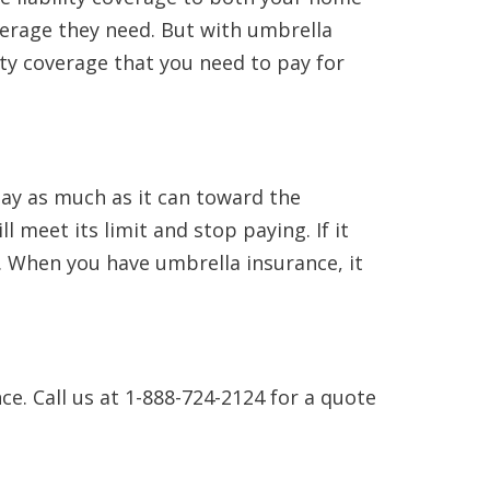
verage they need. But with umbrella
ity coverage that you need to pay for
pay as much as it can toward the
l meet its limit and stop paying. If it
e. When you have umbrella insurance, it
ce. Call us at 1-888-724-2124 for a quote