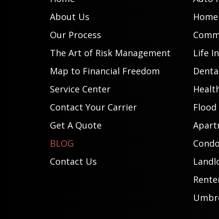
About Us
Home 
Our Process
Comme
The Art of Risk Management
Life I
Map to Financial Freedom
Dental
Service Center
Healt
Contact Your Carrier
Flood
Get A Quote
Apart
BLOG
Condo
Contact Us
Landl
Rente
Umbre