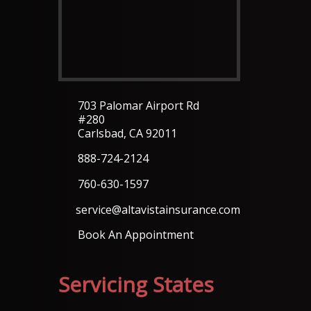
703 Palomar Airport Rd
#280
Carlsbad, CA 92011
888-724-2124
760-630-1597
service@altavistainsurance.com
Book An Appointment
Servicing States