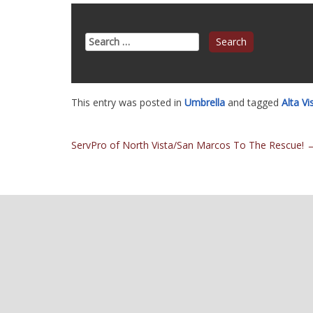
Search
for:
This entry was posted in
Umbrella
and tagged
Alta V
Post
ServPro of North Vista/San Marcos To The Rescue!
navigation