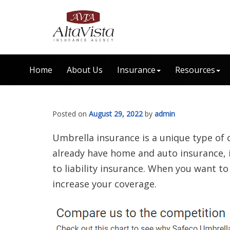
Home
About Us
Insurance
Resources
Posted on
August 29, 2022
by
admin
Umbrella insurance is a unique type of 
already have home and auto insurance, i
to liability insurance. When you want t
increase your coverage.