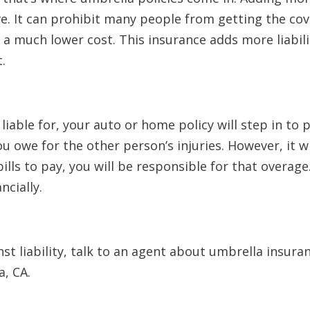
ve. It can prohibit many people from getting the co
 a much lower cost. This insurance adds more liabil
t.
iable for, your auto or home policy will step in to 
 owe for the other person’s injuries. However, it wil
bills to pay, you will be responsible for that overag
ncially.
st liability, talk to an agent about umbrella insuran
a, CA.