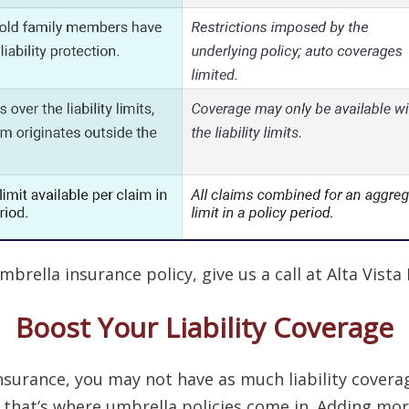
rella insurance policy, give us a call at Alta Vista 
Boost Your Liability Coverage
urance, you may not have as much liability coverage
nd that’s where umbrella policies come in. Adding mo