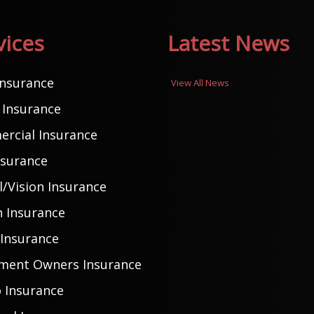
vices
Latest News
Insurance
View All News
Insurance
rcial Insurance
nsurance
/Vision Insurance
h Insurance
 Insurance
ment Owners Insurance
 Insurance