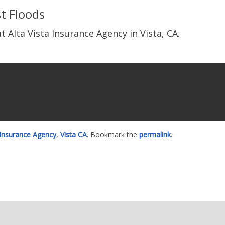
t Floods
t Alta Vista Insurance Agency in Vista, CA.
 Insurance Agency
,
Vista CA
. Bookmark the
permalink
.