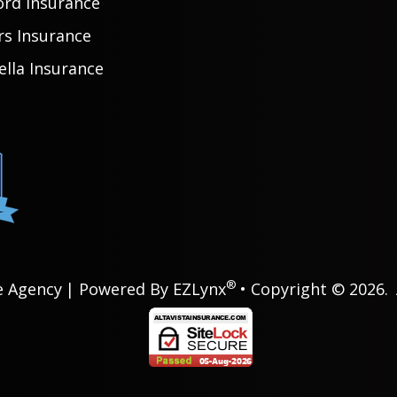
ord Insurance
rs Insurance
lla Insurance
®
e Agency
| Powered By
EZLynx
• Copyright © 2026.