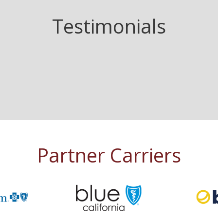
Testimonials
Partner Carriers