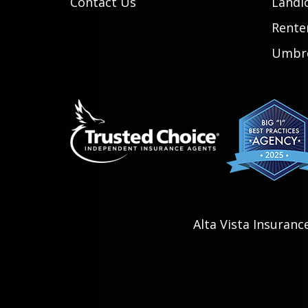
Contact Us
Landl
Rente
Umbre
Alta Vista Insuranc