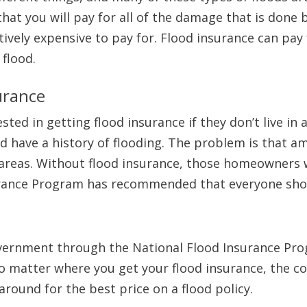
hat you will pay for all of the damage that is done 
vely expensive to pay for. Flood insurance can pay 
 flood.
urance
ed in getting flood insurance if they don’t live in an
d have a history of flooding. The problem is that 
k areas. Without flood insurance, those homeowners 
urance Program has recommended that everyone shou
overnment through the National Flood Insurance Pro
 matter where you get your flood insurance, the cos
round for the best price on a flood policy.