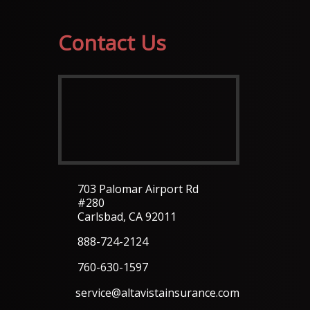
Contact Us
703 Palomar Airport Rd
#280
Carlsbad, CA 92011
888-724-2124
760-630-1597
service@altavistainsurance.com