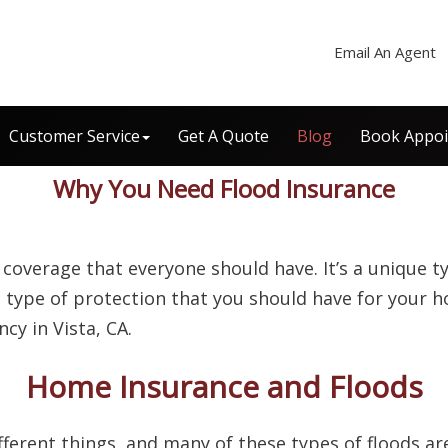
Email An Agent
Customer Service
Get A Quote
Blog
Book Appo
Why You Need Flood Insurance
 coverage that everyone should have. It’s a unique 
al type of protection that you should have for your h
ncy in Vista, CA.
Home Insurance and Floods
ferent things, and many of these types of floods ar