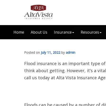
Home
About Us
Insurance
Resources
Posted on
July 11, 2022
by
admin
Flood insurance is an important type of
think about getting. However, it’s a vit
call us today at Alta Vista Insurance Age
Floods can be caused by a number of dif