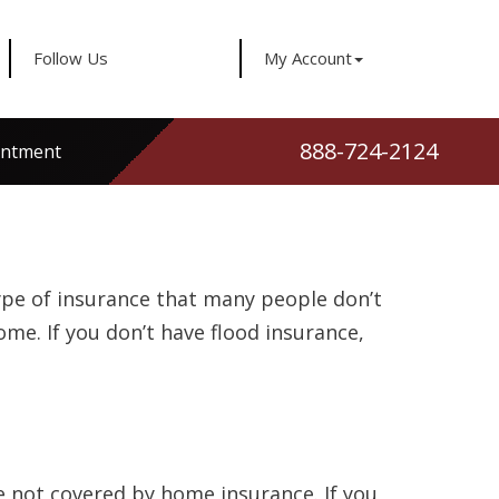
Follow Us
My Account
888-724-2124
intment
type of insurance that many people don’t
ome. If you don’t have flood insurance,
e not covered by home insurance. If you