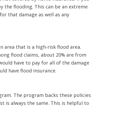
by the flooding. This can be an extreme
for that damage as well as any
 area that is a high-risk flood area.
among flood claims, about 20% are from
would have to pay for all of the damage
ld have flood insurance.
gram. The program backs these policies
t is always the same. This is helpful to