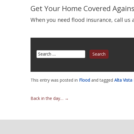
Get Your Home Covered Agains
When you need flood insurance, call us a
Search
for:
This entry was posted in
Flood
and tagged
Alta Vista
Post
Back in the day…
→
navigation