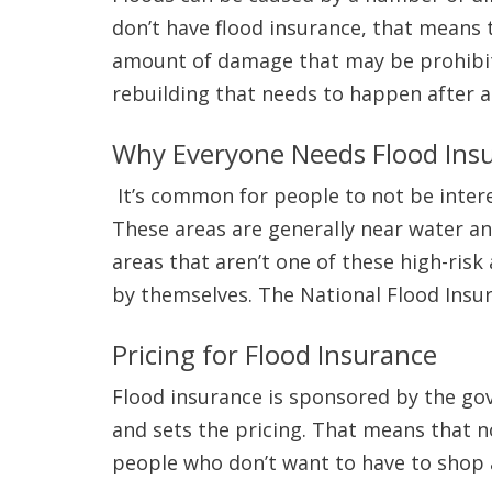
don’t have flood insurance, that means t
amount of damage that may be prohibiti
rebuilding that needs to happen after a
Why Everyone Needs Flood Ins
It’s common for people to not be interest
These areas are generally near water an
areas that aren’t one of these high-ris
by themselves. The National Flood Ins
Pricing for Flood Insurance
Flood insurance is sponsored by the g
and sets the pricing. That means that no
people who don’t want to have to shop a