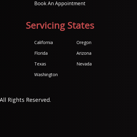
Book An Appointment
Servicing States
California
Oregon
Florida
Arizona
Texas
Nevada
Washington
All Rights Reserved.