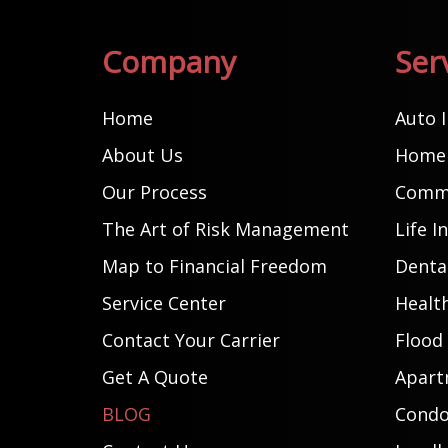
Company
Ser
Home
Auto 
About Us
Home 
Our Process
Comme
The Art of Risk Management
Life I
Map to Financial Freedom
Dental
Service Center
Healt
Contact Your Carrier
Flood
Get A Quote
Apart
BLOG
Condo