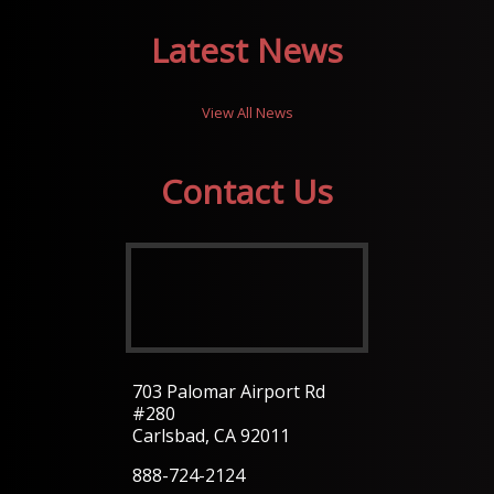
Latest News
View All News
Contact Us
703 Palomar Airport Rd
#280
Carlsbad, CA 92011
888-724-2124