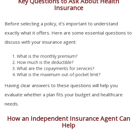
Key Questions to Ask About Health
Insurance
Before selecting a policy, it’s important to understand
exactly what it offers. Here are some essential questions to
discuss with your insurance agent:
What is the monthly premium?
How much is the deductible?
What are the copayments for services?
What is the maximum out-of-pocket limit?
Having clear answers to these questions will help you
evaluate whether a plan fits your budget and healthcare
needs.
How an Independent Insurance Agent Can
Help