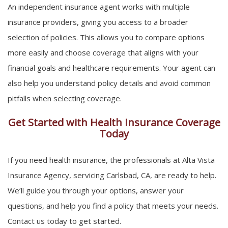
An independent insurance agent works with multiple
insurance providers, giving you access to a broader
selection of policies. This allows you to compare options
more easily and choose coverage that aligns with your
financial goals and healthcare requirements. Your agent can
also help you understand policy details and avoid common
pitfalls when selecting coverage.
Get Started with Health Insurance Coverage
Today
If you need health insurance, the professionals at Alta Vista
Insurance Agency, servicing Carlsbad, CA, are ready to help.
We’ll guide you through your options, answer your
questions, and help you find a policy that meets your needs.
Contact us today to get started.