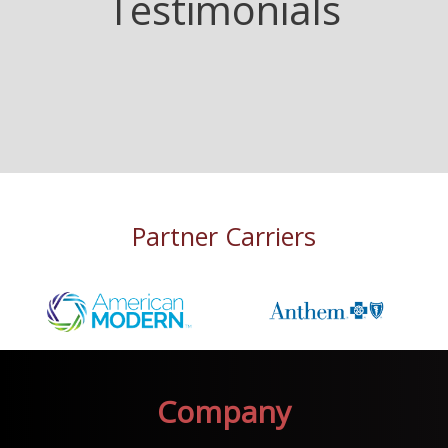
Testimonials
Partner Carriers
Company