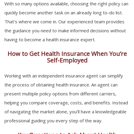
With so many options available, choosing the right policy can
quickly become another task on an already long to-do list.
That’s where we come in. Our experienced team provides
the guidance you need to make informed decisions without
having to become a health insurance expert.
How to Get Health Insurance When You’re
Self-Employed
Working with an independent insurance agent can simplify
the process of obtaining health insurance. An agent can
present multiple policy options from different carriers,
helping you compare coverage, costs, and benefits. Instead
of navigating the market alone, you’ll have a knowledgeable
professional guiding you every step of the way.