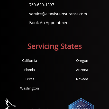
760-630-1597
service@altavistainsurance.com
Book An Appointment
Servicing States
California
Oregon
Florida
Arizona
Texas
Nevada
Washington