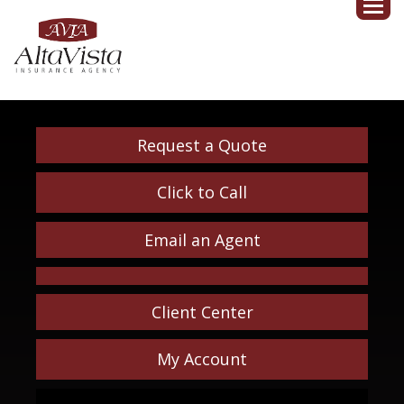
Request a Quote
Click to Call
Email an Agent
Client Center
My Account