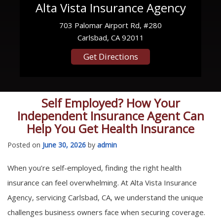
Alta Vista Insurance Agency
703 Palomar Airport Rd, #280
Carlsbad, CA 92011
Get Directions
Self Employed? How Your
Independent Insurance Agent Can
Help You Get Health Insurance
Posted on
June 30, 2026
by
admin
When you’re self-employed, finding the right health
insurance can feel overwhelming. At Alta Vista Insurance
Agency, servicing Carlsbad, CA, we understand the unique
challenges business owners face when securing coverage.