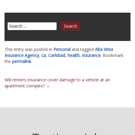
Search
for:
This entry was posted in
Personal
and tagged
Alta Vista
Insurance Agency
,
ca
,
Carlsbad
,
health
,
insurance
. Bookmark
the
permalink
.
Post
Will renters insurance cover damage to a vehicle at an
apartment complex?
→
navigation