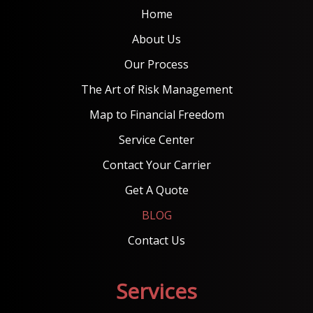
Home
About Us
Our Process
The Art of Risk Management
Map to Financial Freedom
Service Center
Contact Your Carrier
Get A Quote
BLOG
Contact Us
Services