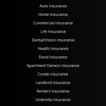
Auto Insurance
Home Insurance
Commercial Insurance
Life Insurance
Dental/Vision Insurance
Health Insurance
Flood Insurance
Apartment Owners Insurance
Condo Insurance
Landlord Insurance
Renters Insurance
Umbrella Insurance