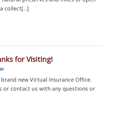
 collect[...]
nks for Visiting!
in
 brand new Virtual Insurance Office.
 us or contact us with any questions or