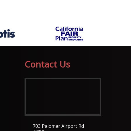
Contact Us
703 Palomar Airport Rd