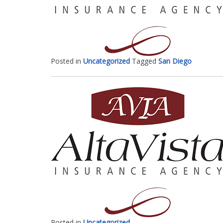
Posted in
Uncategorized
Tagged
San Diego
Posted in
Uncategorized