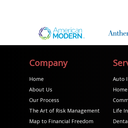
Company
Ser
Home
Auto 
About Us
Home 
Our Process
Comme
The Art of Risk Management
Life I
Map to Financial Freedom
Dental