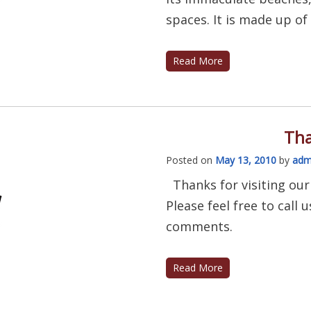
spaces. It is made up of a
Read More
Tha
Posted on
May 13, 2010
by
adm
Thanks for visiting our
Please feel free to call
comments.
Read More