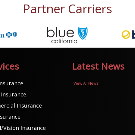
Partner Carriers
vices
Latest News
Insurance
View All News
Insurance
rcial Insurance
nsurance
/Vision Insurance