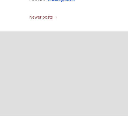
Posts
Newer posts
→
navigation