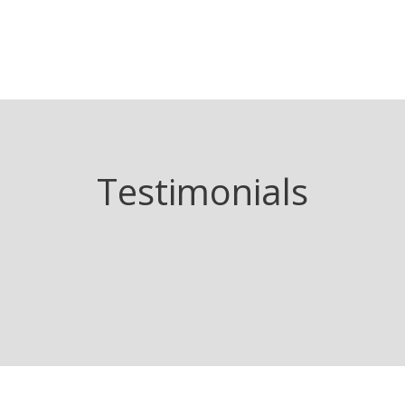
Testimonials