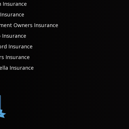
h Insurance
 Insurance
ment Owners Insurance
 Insurance
ord Insurance
rs Insurance
lla Insurance