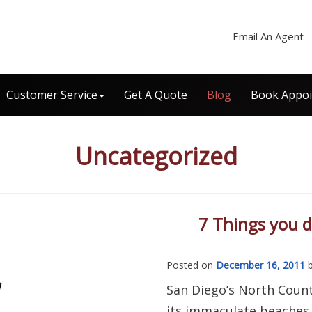
Email An Agent
Customer Service
Get A Quote
Blog
Book Appo
Uncategorized
7 Things you 
Posted on
December 16, 2011
San Diego’s North Count
its immaculate beaches,