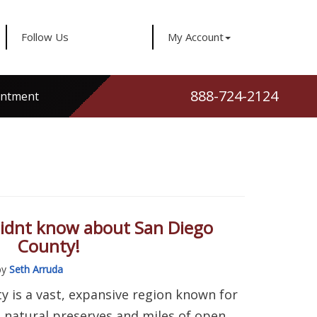
Follow Us
My Account
888-724-2124
intment
didnt know about San Diego
County!
by
Seth Arruda
y is a vast, expansive region known for
 natural preserves and miles of open