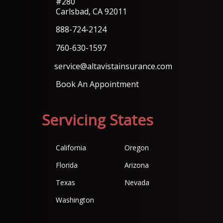
#280
Carlsbad, CA 92011
888-724-2124
760-630-1597
service@altavistainsurance.com
Book An Appointment
Servicing States
California
Oregon
Florida
Arizona
Texas
Nevada
Washington