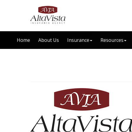
Home
About Us
Insurance
Resources