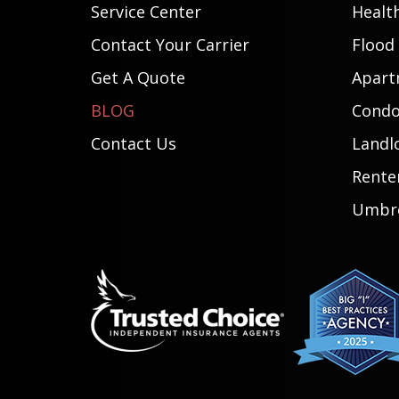
Service Center
Healt
Contact Your Carrier
Flood
Get A Quote
Apart
BLOG
Condo
Contact Us
Landl
Rente
Umbre