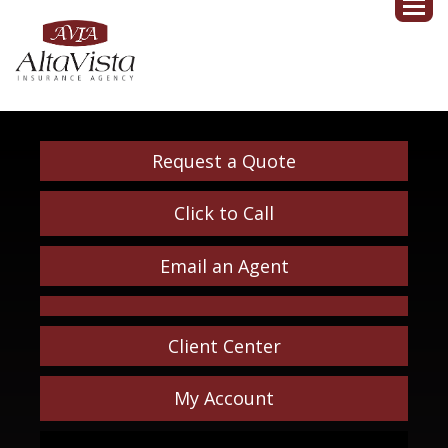
Request a Quote
Click to Call
Email an Agent
Client Center
My Account