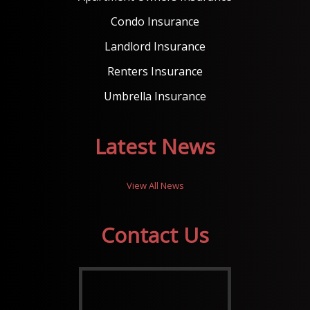
Condo Insurance
Landlord Insurance
Renters Insurance
Umbrella Insurance
Latest News
View All News
Contact Us