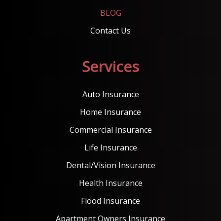
BLOG
Contact Us
Services
Auto Insurance
Home Insurance
Commercial Insurance
Life Insurance
Dental/Vision Insurance
Health Insurance
Flood Insurance
Apartment Owners Insurance