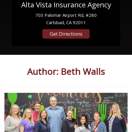
Alta Vista Insurance Agency
703 Palomar Airport Rd, #280
Carlsbad, CA 92011
Get Directions
Author:
Beth Walls