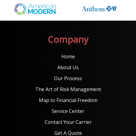
Company
Home
About Us
Our Process
The Art of Risk Management
Map to Financial Freedom
Service Center
Contact Your Carrier
Get A Quote