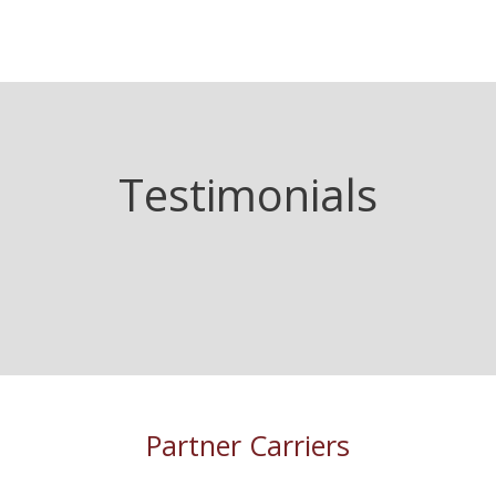
Testimonials
Partner Carriers