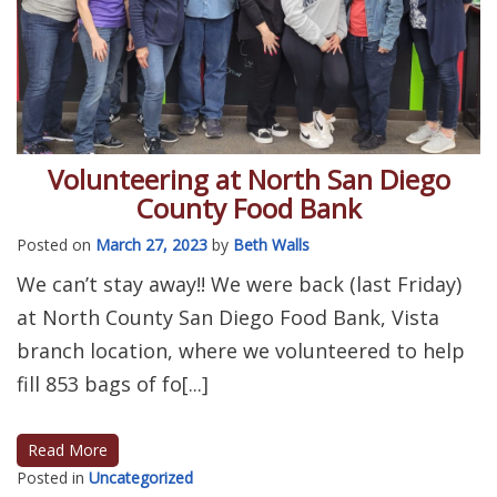
Volunteering at North San Diego
County Food Bank
Posted on
March 27, 2023
by
Beth Walls
We can’t stay away!! We were back (last Friday)
at North County San Diego Food Bank, Vista
branch location, where we volunteered to help
fill 853 bags of fo[...]
Read More
Posted in
Uncategorized