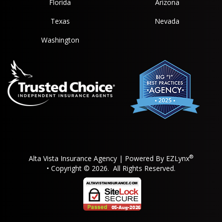
Florida
Arizona
Texas
Nevada
Washington
®
Alta Vista Insurance Agency
| Powered By
EZLynx
• Copyright © 2026.
All Rights Reserved.