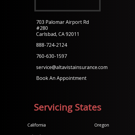
703 Palomar Airport Rd
#280
Carlsbad, CA 92011
888-724-2124
760-630-1597
service@altavistainsurance.com
Book An Appointment
Servicing States
California
Oregon