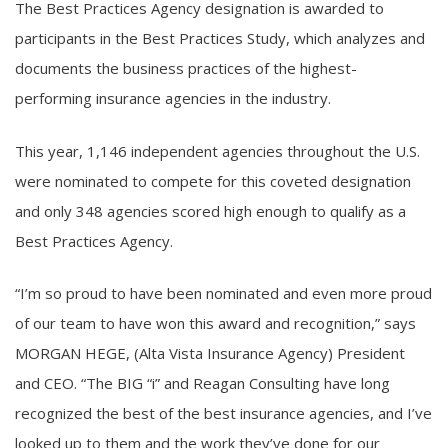
The Best Practices Agency designation is awarded to
participants in the Best Practices Study, which analyzes and
documents the business practices of the highest-
performing insurance agencies in the industry.
This year, 1,146 independent agencies throughout the U.S.
were nominated to compete for this coveted designation
and only 348 agencies scored high enough to qualify as a
Best Practices Agency.
“I’m so proud to have been nominated and even more proud
of our team to have won this award and recognition,” says
MORGAN HEGE, (Alta Vista Insurance Agency) President
and CEO. “The BIG “i” and Reagan Consulting have long
recognized the best of the best insurance agencies, and I’ve
looked up to them and the work they’ve done for our