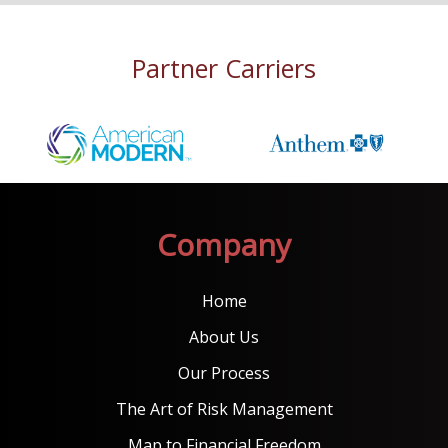
Partner Carriers
Company
Home
About Us
Our Process
The Art of Risk Management
Map to Financial Freedom