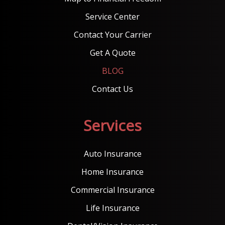
Service Center
Contact Your Carrier
Get A Quote
BLOG
Contact Us
Services
Auto Insurance
Home Insurance
Commercial Insurance
Life Insurance