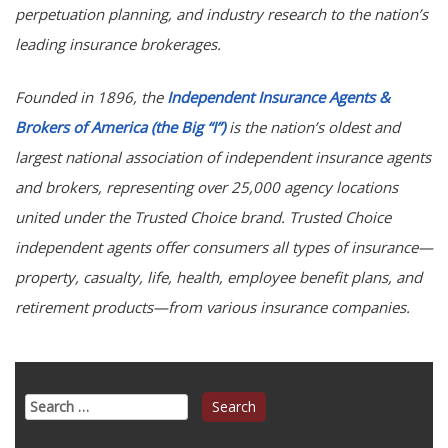
perpetuation planning, and industry research to the nation’s
leading insurance brokerages.
Founded in 1896, the
Independent Insurance Agents &
Brokers of America (the Big “I”)
is the nation’s oldest and
largest national association of independent insurance agents
and brokers, representing over 25,000 agency locations
united under the Trusted Choice brand. Trusted Choice
independent agents offer consumers all types of insurance—
property, casualty, life, health, employee benefit plans, and
retirement products—from various insurance companies.
Search
for: