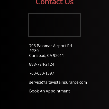
Contact Us
703 Palomar Airport Rd
#280
Carlsbad, CA 92011
888-724-2124
760-630-1597
service@altavistainsurance.com
Book An Appointment