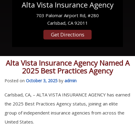
Alta Vista Insurance Agency
703 Palomar Airport Rd, #280
Carlsbad, CA 92011
Get Directions
Alta Vista Insurance Agency Named A
2025 Best Practices Agency
Posted on
October 3, 2025
by
admin
Carlsbad, CA, – ALTA VISTA INSURANCE AGENCY has earned
the 2025 Best Practices Agency status, joining an elite
group of independent insurance agencies from across the
United States.