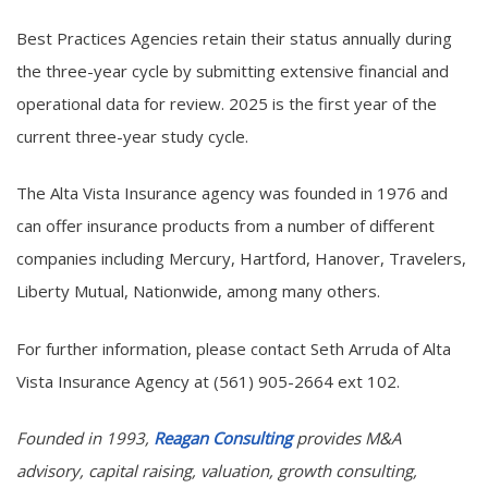
Best Practices Agencies retain their status annually during
the three-year cycle by submitting extensive financial and
operational data for review. 2025 is the first year of the
current three-year study cycle.
The Alta Vista Insurance agency was founded in 1976 and
can offer insurance products from a number of different
companies including Mercury, Hartford, Hanover, Travelers,
Liberty Mutual, Nationwide, among many others.
For further information, please contact Seth Arruda of Alta
Vista Insurance Agency at (561) 905-2664 ext 102.
Founded in 1993,
Reagan Consulting
provides M&A
advisory, capital raising, valuation, growth consulting,