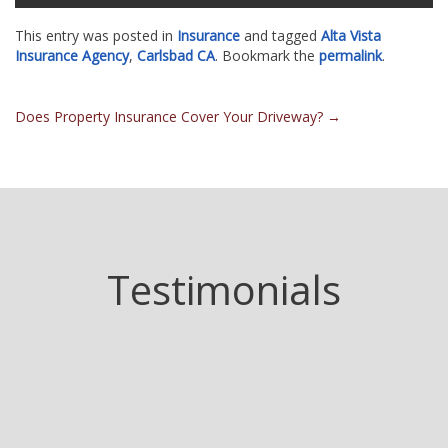
This entry was posted in
Insurance
and tagged
Alta Vista
Insurance Agency
,
Carlsbad CA
. Bookmark the
permalink
.
Post
Does Property Insurance Cover Your Driveway?
→
navigation
Testimonials