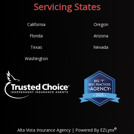
Servicing States
California
Oregon
Florida
Arizona
Texas
Nevada
Washington
®
Alta Vista Insurance Agency
| Powered By
EZLynx