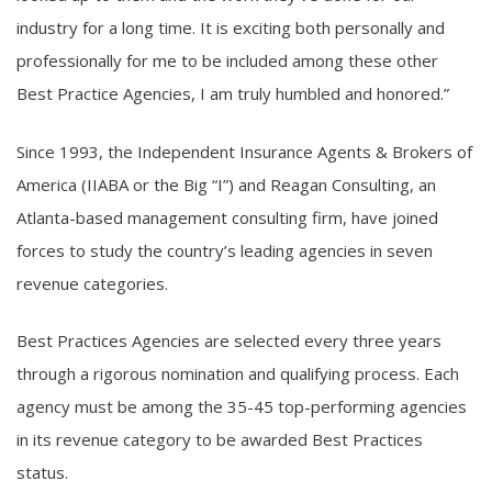
industry for a long time. It is exciting both personally and
professionally for me to be included among these other
Best Practice Agencies, I am truly humbled and honored.”
Since 1993, the Independent Insurance Agents & Brokers of
America (IIABA or the Big “I”) and Reagan Consulting, an
Atlanta-based management consulting firm, have joined
forces to study the country’s leading agencies in seven
revenue categories.
Best Practices Agencies are selected every three years
through a rigorous nomination and qualifying process. Each
agency must be among the 35-45 top-performing agencies
in its revenue category to be awarded Best Practices
status.