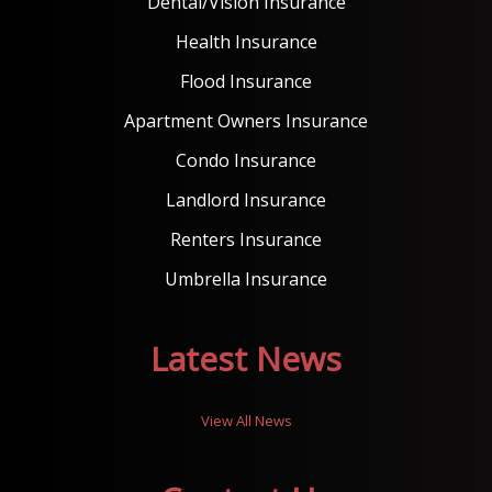
Dental/Vision Insurance
Health Insurance
Flood Insurance
Apartment Owners Insurance
Condo Insurance
Landlord Insurance
Renters Insurance
Umbrella Insurance
Latest News
View All News