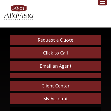
Request a Quote
Click to Call
Email an Agent
Client Center
My Account